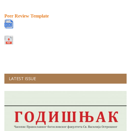
Peer Review Template
LATEST ISSUE