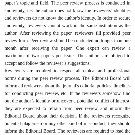
paper’s topic and field. The peer review process is conducted in
anonymity, i.e. the author does not know the reviewers’ identities
and reviewers do not know the author’s identity. In order to secure
anonymity, reviewers cannot work in the same institution as the
author. After reviewing the paper, reviewers fill provided peer
review form. Peer review should be conducted no longer than one
month after receiving the paper. One expert can review a
maximum of two papers per issue. The authors are obliged to
accept and follow the reviewer’s suggestions
.
Reviewers are required to respect all ethical and professional
norms during the peer review process. The Editorial Board will
inform all reviewers about the journal’s editorial policies, timelines
for conducting peer review, etc. If the reviewers somehow find
out the author’s identity or uncover a potential conflict of interest,
they are expected to refrain from peer review and inform the
Editorial Board about their decision. If the reviewers recognize
potential plagiarism or any other kind of misconduct, they should
inform the Editorial Board. The reviewers are required to read the