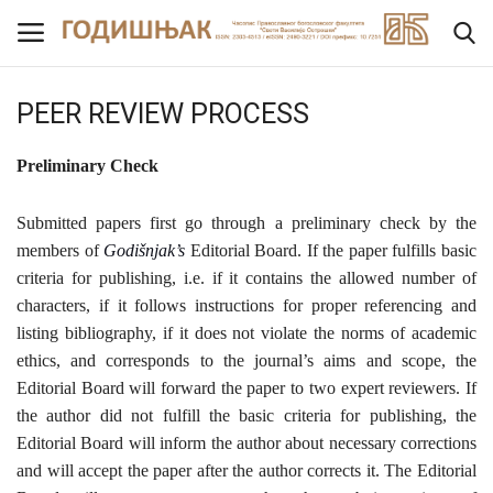
PEER REVIEW PROCESS
Home
Preliminary C
heck
NEWS
Submitted papers first go through a preliminary check by the
members of
Godišnjak’s
Editorial Board. If the paper fulfills basic
ABOUT THE JOURNAL
criteria for publishing, i.e. if it contains the allowed number of
characters, if it follows instructions for proper referencing and
EDITORIAL BOARD
listing bibliography, if it does not violate the norms of academic
ethics, and corresponds to the journal’s aims and scope, the
FOR AUTHORS
Editorial Board will forward the paper to two expert reviewers. If
the author did not fulfill the basic criteria for publishing, the
PEER REVIEW PROCESS
Editorial Board will inform the author about necessary corrections
and will accept the paper after the author corrects it. The Editorial
Archive