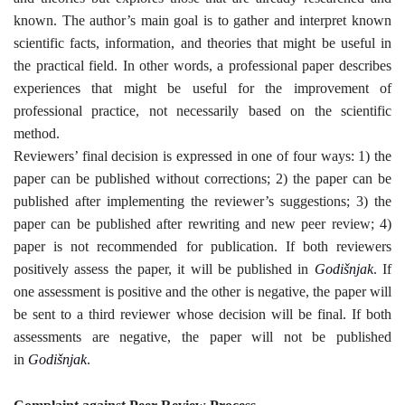
known. The author’s main goal is to gather and interpret known
scientific facts, information, and theories that might be useful in
the practical field. In other words, a professional paper describes
experiences that might be useful for the improvement of
professional practice, not necessarily based on the scientific
method
.
Reviewers’ final decision is expressed in one of four ways: 1) the
paper can be published without corrections; 2) the paper can be
published after implementing the reviewer’s suggestions; 3) the
paper can be published after rewriting and new peer review; 4)
paper is not recommended for publication. If both reviewers
positively assess the paper, it will be published in
Godišnjak
. If
one assessment is positive and the other is negative, the paper will
be sent to a third reviewer whose decision will be final. If both
assessments are negative, the paper will not be published
in
Godišnjak
.