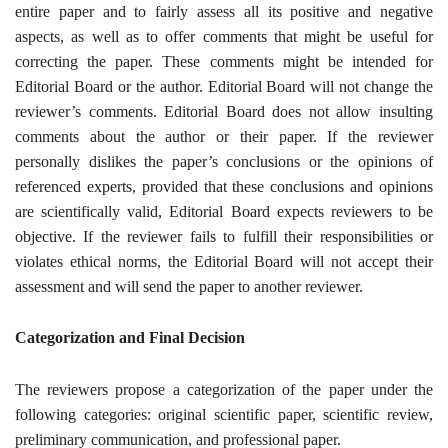
entire paper and to fairly assess all its positive and negative
aspects, as well as to offer comments that might be useful for
correcting the paper. These comments might be intended for
Editorial Board or the author. Editorial Board will not change the
reviewer’s comments. Editorial Board does not allow insulting
comments about the author or their paper. If the reviewer
personally dislikes the paper’s conclusions or the opinions of
referenced experts, provided that these conclusions and opinions
are scientifically valid, Editorial Board expects reviewers to be
objective. If the reviewer fails to fulfill their responsibilities or
violates ethical norms, the Editorial Board will not accept their
assessment and will send the paper to another reviewer
.
Categorization and Final Decision
The reviewers propose a categorization of the paper under the
following categories: original scientific paper, scientific review,
preliminary communication, and professional paper
.