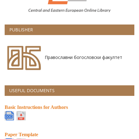
PUBLISHER
Православни богословски факултет
USEFUL DOCUMENTS
Basic Instructions for Authors
Paper Template