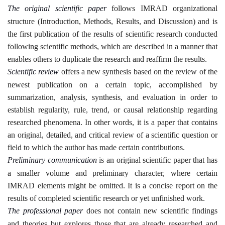
The original scientific paper
follows IMRAD organizational
structure (Introduction, Methods, Results, and Discussion) and is
the first publication of the results of scientific research conducted
following scientific methods, which are described in a manner that
enables others to duplicate the research and reaffirm the results
.
Scientific review
offers a new synthesis based on the review of the
newest publication on a certain topic, accomplished by
summarization, analysis, synthesis, and evaluation in order to
establish regularity, rule, trend, or causal relationship regarding
researched phenomena. In other words, it is a paper that contains
an original, detailed, and critical review of a scientific question or
field to which the author has made certain contributions
.
Preliminary communication
is an original scientific paper that has
a smaller volume and preliminary character, where certain
IMRAD elements might be omitted. It is a concise report on the
results of completed scientific research or yet unfinished work
.
The professional paper
does not contain new scientific findings
and theories but explores those that are already researched and