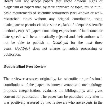
Board will not accept papers that show obvious signs of
plagiarism or papers that, by their approach or topic, fail to fulfill
CONTACT
basic requirements of scientific seriousness (well-known or well-
researched topics without any original contribution, using
Language
inadequate or pseudoscientific sources, lack of adequate scientific
methods, etc). All papers containing expressions of intolerance or
English
Српски
hate speech will be automatically rejected and their authors will
not be able to publish in
Godišnjak
for the next three
years.
Godišnjak
does not charge for article processing or
publication
.
Double-Blind Peer Review
The reviewer assesses originality, i.e. scientific or professional
contributions of the paper, its innovativeness and methodology,
proposes categorization, evaluates the bibliography, and gives
consent for publication. The paper can be published only after it
was positively assessed by two reviewers who are experts in the