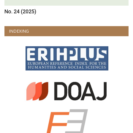
No. 24 (2025)
INDEXING