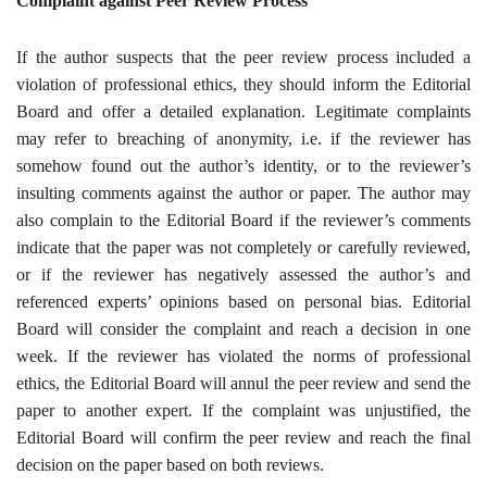
Complaint against Peer Review Process
If the author suspects that the peer review process included a
violation of professional ethics, they should inform the Editorial
Board and offer a detailed explanation. Legitimate complaints
may refer to breaching of anonymity, i.e. if the reviewer has
somehow found out the author’s identity, or to the reviewer’s
insulting comments against the author or paper. The author may
also complain to the Editorial Board if the reviewer’s comments
indicate that the paper was not completely or carefully reviewed,
or if the reviewer has negatively assessed the author’s and
referenced experts’ opinions based on personal bias. Editorial
Board will consider the complaint and reach a decision in one
week. If the reviewer has violated the norms of professional
ethics, the Editorial Board will annul the peer review and send the
paper to another expert. If the complaint was unjustified, the
Editorial Board will confirm the peer review and reach the final
decision on the paper based on both reviews
.